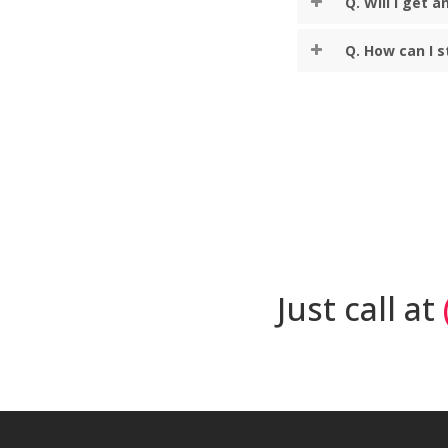
Q. Will I get 
Q. How can I 
Just call at