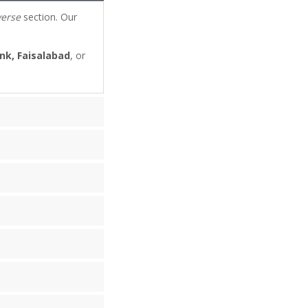
verse
section. Our
nk, Faisalabad
, or