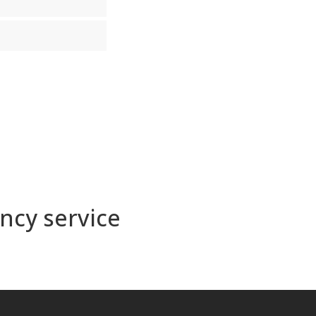
ncy service