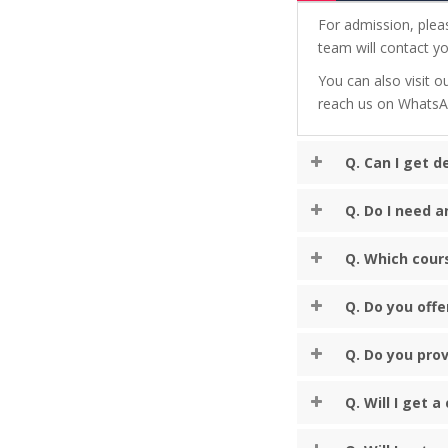
For admission, plea
team will contact yo
You can also visit ou
reach us on Whats
Q. Can I get 
Q. Do I need a
Q. Which cour
Q. Do you offe
Q. Do you prov
Q. Will I get 