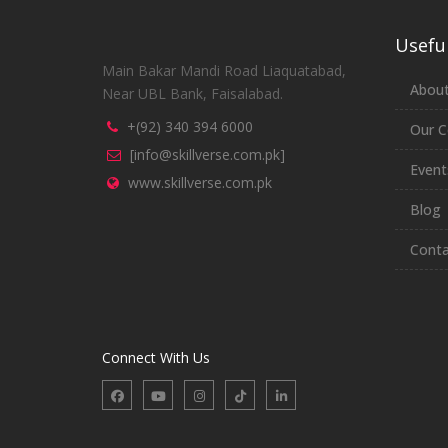
Useful
Main Bakar Mandi Road Liaquatabad,
About
Near UBL Bank, Faisalabad.
+(92) 340 394 6000
Our C
[info@skillverse.com.pk]
Event
www.skillverse.com.pk
Blog
Conta
Connect With Us