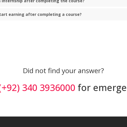
an internship after completing the course?
start earning after completing a course?
Did not find your answer?
(+92) 340 3936000
for emerge