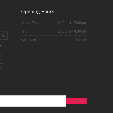
Opening Hours
Mon - Thurs :
10.00 am - 7.00 pm
Fri :
2.00 pm - 8.00 pm
ents
Sat - Sun :
Closed
s
g
Subscribe