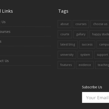
 Links
Tags
 Us
about
courses
choose us
ourses
courte
gallary
happy stud
s
latest blog
success
campu
university
system
support
ct Us
features
evidence
teachin
Subscribe Us