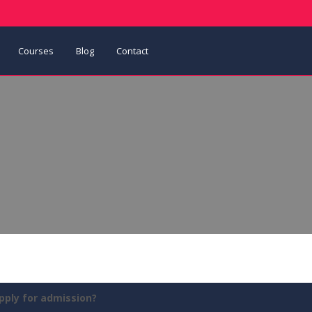
Courses
Blog
Contact
pply for admission?