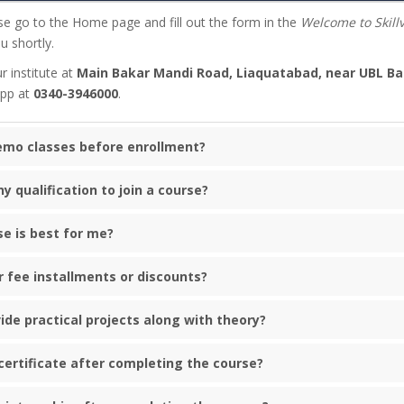
se go to the Home page and fill out the form in the
Welcome to Skill
u shortly.
r institute at
Main Bakar Mandi Road, Liaquatabad, near UBL Ba
App at
0340-3946000
.
demo classes before enrollment?
ny qualification to join a course?
se is best for me?
r fee installments or discounts?
ide practical projects along with theory?
a certificate after completing the course?