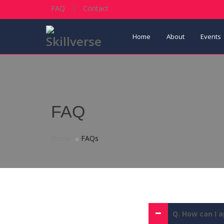
FAQ
|
Contact
Home
About
Events
FAQ
Home
FAQs
Q. How can I a