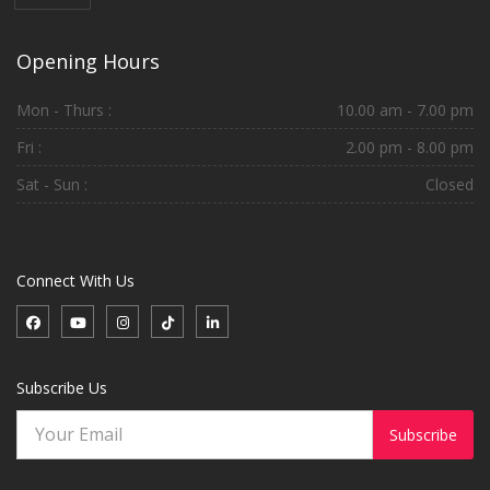
Opening Hours
Mon - Thurs :
10.00 am - 7.00 pm
Fri :
2.00 pm - 8.00 pm
Sat - Sun :
Closed
Connect With Us
Subscribe Us
Subscribe