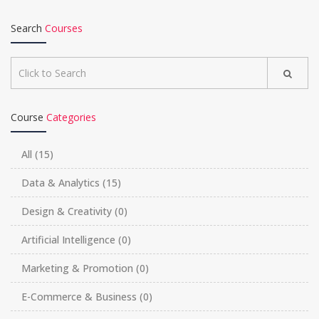
Search
Courses
Course
Categories
All
(15)
Data & Analytics
(15)
Design & Creativity
(0)
Artificial Intelligence
(0)
Marketing & Promotion
(0)
E-Commerce & Business
(0)