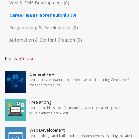
Web & CMS Development
(0)
Career & Entrepreneurship
(0)
Programming & Development
(0)
Automation & Content Creation
(0)
Popular
Courses
Generative Ai
Learn to create powerful and innovative solutions using Generative AI
tools and techniques.
Freelancing
Learn to build a successful freelancing career by mastering essential
skills, platforms, and client...
Web Development
Learn to design and build modern, responsive websites using the latest