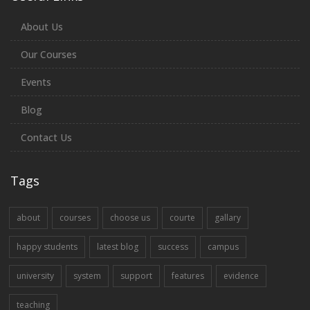
About Us
Our Courses
Events
Blog
Contact Us
Tags
about
courses
choose us
courte
gallary
happy students
latest blog
success
campus
university
system
support
features
evidence
teaching