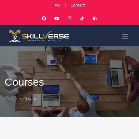
FAQ
|
Contact
Courses
Home
Courses