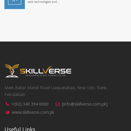
web technologies and...
Main Bakar Mandi Road Liaquatabad, Near UBL Bank,
Faisalabad.
+(92) 340 394 6000
[info@skillverse.com.pk]
www.skillverse.com.pk
Useful Links